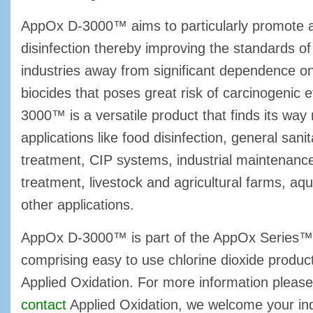
AppOx D-3000™ aims to particularly promote a
disinfection thereby improving the standards of 
industries away from significant dependence o
biocides that poses great risk of carcinogenic 
3000™ is a versatile product that finds its way
applications like food disinfection, general sani
treatment, CIP systems, industrial maintenanc
treatment, livestock and agricultural farms, aq
other applications.
AppOx D-3000™ is part of the AppOx Series™, 
comprising easy to use chlorine dioxide produ
Applied Oxidation. For more information please
contact
Applied Oxidation, we welcome your inq