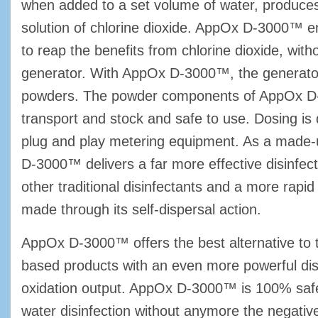
when added to a set volume of water, produc
solution of chlorine dioxide. AppOx D-3000™ en
to reap the benefits from chlorine dioxide, with
generator. With AppOx D-3000™, the generato
powders. The powder components of AppOx D
transport and stock and safe to use. Dosing is
plug and play metering equipment. As a made
D-3000™ delivers a far more effective disinfec
other traditional disinfectants and a more rapid
made through its self-dispersal action.
AppOx D-3000™ offers the best alternative to tr
based products with an even more powerful dis
oxidation output. AppOx D-3000™ is 100% safe
water disinfection without anymore the negativ