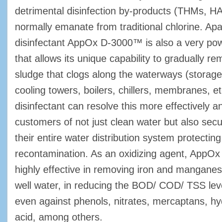
detrimental disinfection by-products (THMs, HA
normally emanate from traditional chlorine. Apa
disinfectant AppOx D-3000™ is also a very pow
that allows its unique capability to gradually re
sludge that clogs along the waterways (storage 
cooling towers, boilers, chillers, membranes, et
disinfectant can resolve this more effectively a
customers of not just clean water but also secur
their entire water distribution system protectin
recontamination. As an oxidizing agent, App
highly effective in removing iron and mangan
well water, in reducing the BOD/ COD/ TSS lev
even against phenols, nitrates, mercaptans, hy
acid, among others.