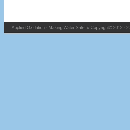
Applied Oxidation - Making Water Safer // Copyright© 2012 - 20