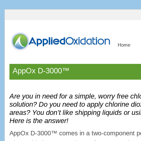
Home
AppOx D-3000™
Are you in need for a simple, worry free chl
solution? Do you need to apply chlorine dio
areas? You don’t like shipping liquids or us
Here is the answer!
AppOx D-3000™ comes in a two-component pow